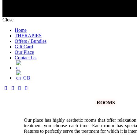
Close
Home
THERAPIES
Offers / Bundles
Gift Card
Our Place
Contact Us
ROOMS
Our place has highly aesthetic rooms that offer relaxation
treatment you choose each time. Each room has special
features to perfectly serve the treatment for which it is inte