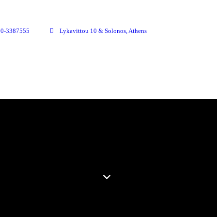
10-3387555
Lykavittou 10 & Solonos, Athens
OUR PLACE