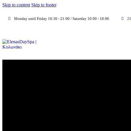
Skip to content
Skip to footer
Monday until Friday 10:30 - 21:00 / Saturday 10:00 - 18:00
2