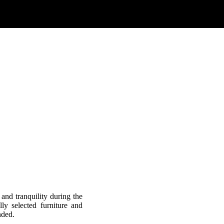
 and tranquility during the
ly selected furniture and
nded.