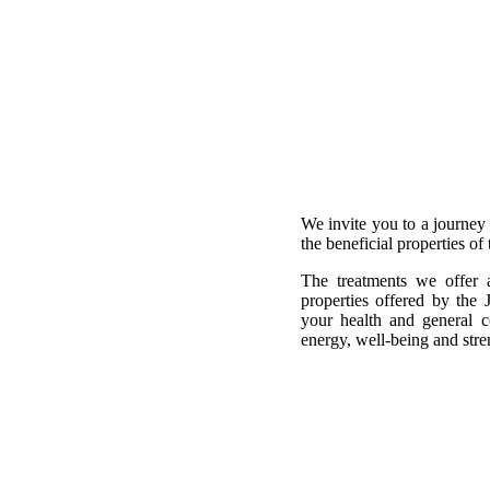
We invite you to a journey
the beneficial properties of
The treatments we offer 
properties offered by the 
your health and general c
energy, well-being and stre