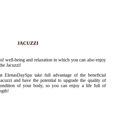
JACUZZI
 of well-being and relaxation in which you can also enjoy
 the Jacuzzi!
at ElenasDaySpa take full advantage of the beneficial
Jacuzzi and have the potential to upgrade the quality of
ondition of your body, so you can enjoy a life full of
ngth!