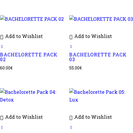
Add to Wishlist
Add to Wishlist
BACHELORETTE PACK
BACHELORETTE PACK
02
03
60.00
€
55.00
€
Add to Wishlist
Add to Wishlist