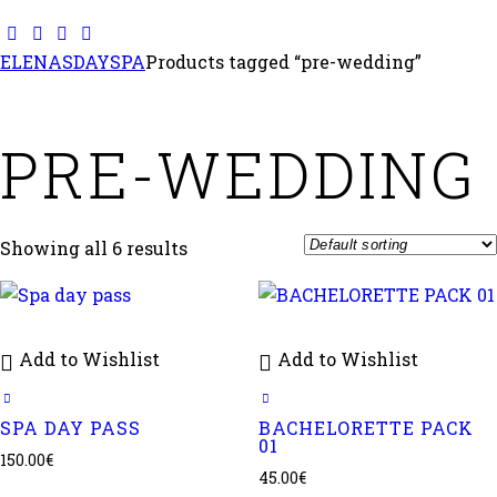
ELENASDAYSPA
Products tagged “pre-wedding”
PRE-WEDDING
Showing all 6 results
Add to Wishlist
Add to Wishlist
SPA DAY PASS
BACHELORETTE PACK
01
150.00
€
45.00
€