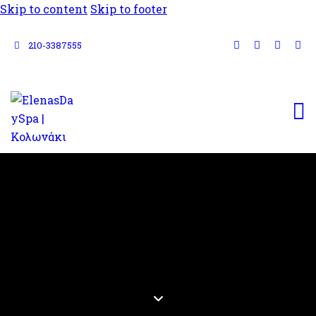
Skip to content
Skip to footer
210-3387555
PRE-
WEDDING