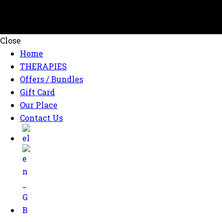
Close
Home
THERAPIES
Offers / Bundles
Gift Card
Our Place
Contact Us